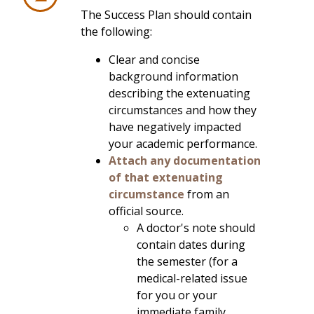
The Success Plan should contain
the following:
Clear and concise
background information
describing the extenuating
circumstances and how they
have negatively impacted
your academic performance.
Attach any documentation
of that extenuating
circumstance
from an
official source.
A doctor's note should
contain dates during
the semester (for a
medical-related issue
for you or your
immediate family