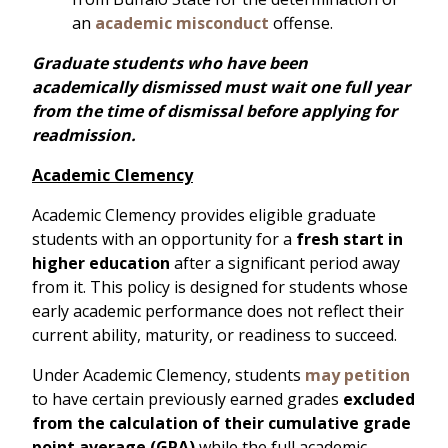
an
academic misconduct
offense.
Graduate students who have been
academically dismissed must wait one full year
from the time of dismissal before applying for
readmission.
Academic Clemency
Academic Clemency provides eligible graduate
students with an opportunity for a
fresh start in
higher education
after a significant period away
from it. This policy is designed for students whose
early academic performance does not reflect their
current ability, maturity, or readiness to succeed.
Under Academic Clemency, students
may petition
to have certain previously earned grades
excluded
from the calculation of their cumulative grade
point average (GPA)
while the full academic