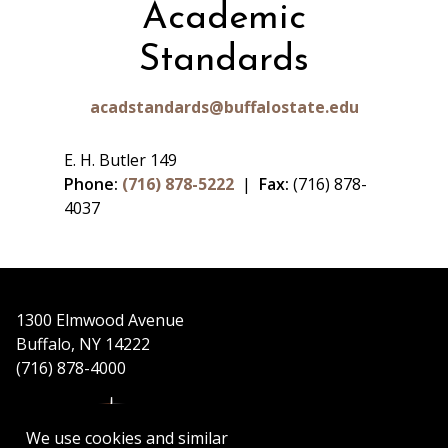
Academic
Standards
acadstandards@buffalostate.edu
E. H. Butler 149
Phone:
(716) 878-5222
|
Fax:
(716) 878-
4037
1300 Elmwood Avenue
Buffalo, NY 14222
(716) 878-4000
We use cookies and similar