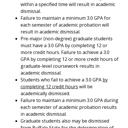
within a specified time will result in academic
dismissal.
Failure to maintain a minimum 3.0 GPA for
each semester of academic probation will
result in academic dismissal.
Pre-major (non-degree) graduate students
must have a 3.0 GPA by completing 12 or
more credit hours. Failure to achieve a 3.0
GPA by completing 12 or more credit hours of
graduate-level coursework results in
academic dismissal.
Students who fail to achieve a 3.0 GPA
by
completing 12 credit hours
will be
academically dismissed.
Failure to maintain a minimum 3.0 GPA during
each semester of academic probation results
in academic dismissal.
Graduate students also may be dismissed
from Buffalo State for the determination of