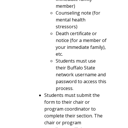
member)
Counseling note (for
mental health
stressors)
Death certificate or
notice (for a member of
your immediate family),
etc.
Students must use
their Buffalo State
network username and
password to access this
process.
Students must submit the
form to their chair or
program coordinator to
complete their section. The
chair or program