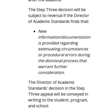
once
The Step Three decision will be
subject to reversal if the Director
Important Limitations
of Academic Standards finds that:
Students should carefully review the following
New
important considerations before applying:
information/documentation
is provided regarding
Academic Clemency
does not erase
extenuating circumstances
academic history
; it only adjusts GPA
or procedural errors during
calculations
the dismissal process that
Clemency
does affect financial aid
warrant further
eligibility
, including federal Satisfactory
consideration.
Academic Progress (SAP) determinations
—please check with financial aid.
The Director of Academic
Standards' decision in the Step
How to Apply
Three appeal will be conveyed in
writing to the student, program,
all
and school.
Students seeking academic clemency should
students who are dismissed