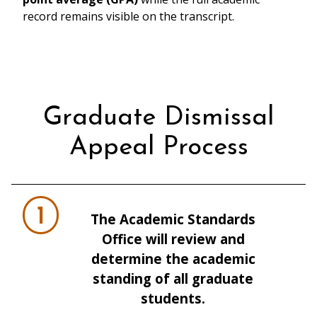
record remains visible on the transcript.
Graduate Dismissal
Appeal Process
1
The Academic Standards
Office will review and
determine the academic
standing of all graduate
students.