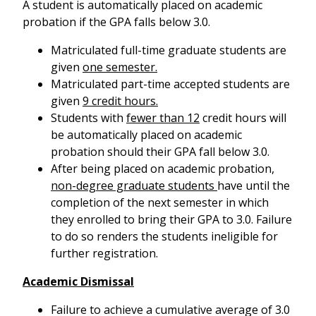
A student is automatically placed on academic
probation if the GPA falls below 3.0.
Matriculated full-time graduate students are
given
one semester.
Matriculated part-time accepted students are
given
9 credit hours.
Students with
fewer than 12
credit hours will
be automatically placed on academic
probation should their GPA fall below 3.0.
After being placed on academic probation,
non-degree graduate students
have until the
completion of the next semester in which
they enrolled to bring their GPA to 3.0. Failure
to do so renders the students ineligible for
further registration.
Academic Dismissal
Failure to achieve a cumulative average of 3.0