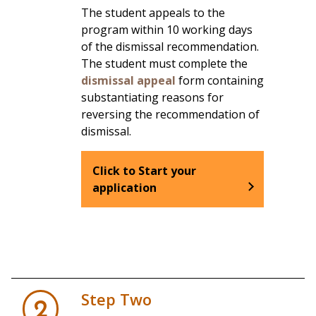
The student appeals to the
program within 10 working days
of the dismissal recommendation.
The student must complete the
dismissal appeal
form containing
substantiating reasons for
reversing the recommendation of
dismissal.
Click to Start your
application
Step Two
2