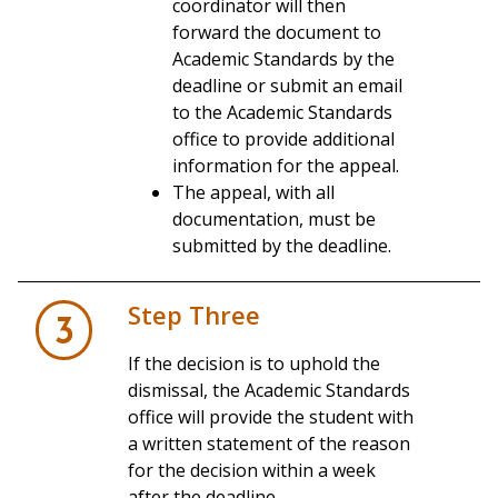
coordinator will then
forward the document to
Academic Standards by the
deadline or submit an email
to the Academic Standards
office to provide additional
information for the appeal.
The appeal, with all
documentation, must be
all
submitted by the deadline.
Be a
graduate student
Step Three
Have experienced a
break from
3
enrollment
If the decision is to uphold the
Be
readmitted or reenrolled
before
dismissal, the Academic Standards
applying for clemency
office will provide the student with
Submit a
petition
a written statement of the reason
for the decision within a week
granted only
after the deadline.