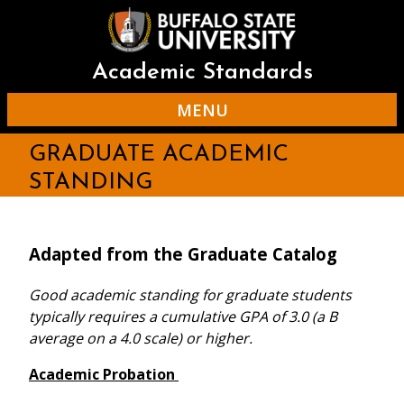
Skip
to
main
content
Academic Standards
MENU
GRADUATE ACADEMIC
STANDING
Adapted from the Graduate Catalog
Good academic standing for graduate students
typically requires a cumulative GPA of 3.0 (a B
average on a 4.0 scale) or higher.
Academic Probation