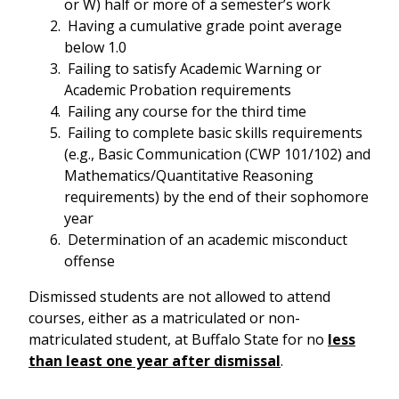
or W) half or more of a semester’s work
Having a cumulative grade point average
below 1.0
Failing to satisfy Academic Warning or
Academic Probation requirements
Failing any course for the third time
Failing to complete basic skills requirements
(e.g., Basic Communication (CWP 101/102) and
Mathematics/Quantitative Reasoning
requirements) by the end of their sophomore
year
Determination of an academic misconduct
offense
Dismissed students are not allowed to attend
courses, either as a matriculated or non-
matriculated student, at Buffalo State for no
less
than least one year after dismissal
.