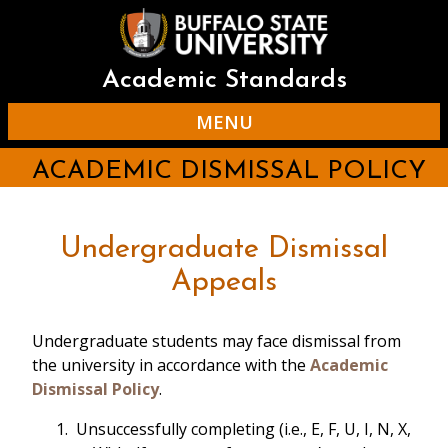
Skip
to
main
content
Academic Standards
MENU
ACADEMIC DISMISSAL POLICY
Undergraduate Dismissal
Appeals
Undergraduate students may face dismissal from
the university in accordance with the
Academic
Dismissal Policy
.
Unsuccessfully completing (i.e., E, F, U, I, N, X,