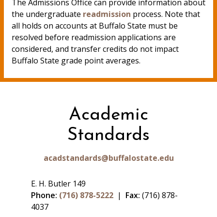
The Admissions Office can provide information about
the undergraduate
readmission
process. Note that
all holds on accounts at Buffalo State must be
resolved before readmission applications are
considered, and transfer credits do not impact
Buffalo State grade point averages.
Academic
Standards
acadstandards@buffalostate.edu
E. H. Butler 149
Phone:
(716) 878-5222
|
Fax:
(716) 878-
4037