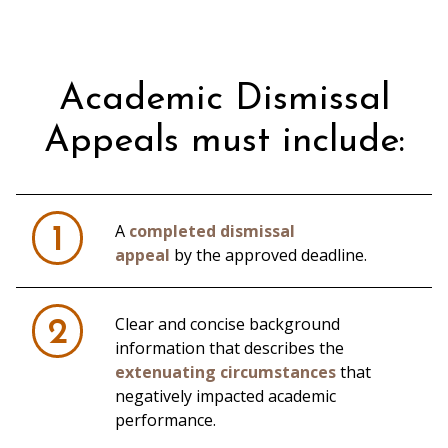
Academic Dismissal
Appeals must include:
A
completed dismissal
1
appeal
by the approved deadline.
Clear and concise background
2
information that describes the
extenuating circumstances
that
negatively impacted academic
performance.