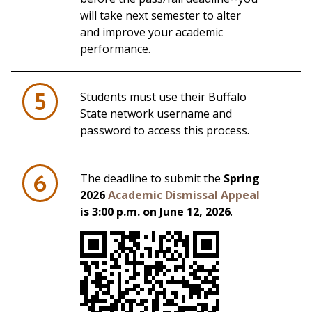
will take next semester to alter
and improve your academic
performance.
Students must use their Buffalo
5
State network username and
password to access this process.
The deadline to submit the
Spring
6
2026
Academic Dismissal Appeal
is 3:00 p.m. on June 12, 2026
.