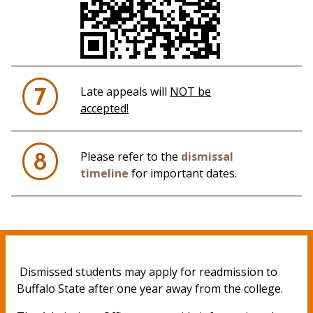
Late appeals will
NOT be
7
accepted!
Please refer to the
dismissal
8
timeline
for important dates.
Dismissed students may apply for readmission to
Buffalo State after one year away from the college.