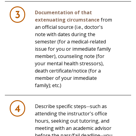
Documentation of that
3
extenuating circumstance
from
an official source (i.e., doctor's
note with dates during the
semester (for a medical-related
issue for you or immediate family
member), counseling note (for
your mental health stressors),
death certificate/notice (for a
member of your immediate
family); etc.)
Describe specific steps--such as
4
attending the instructor's office
hours, seeking out tutoring, and
meeting with an academic advisor
before the pass/fail deadline--you